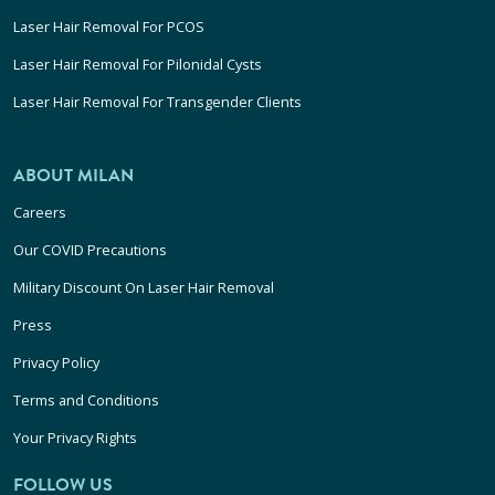
Laser Hair Removal For PCOS
Laser Hair Removal For Pilonidal Cysts
Laser Hair Removal For Transgender Clients
ABOUT MILAN
Careers
Our COVID Precautions
Military Discount On Laser Hair Removal
Press
Privacy Policy
Terms and Conditions
Your Privacy Rights
FOLLOW US