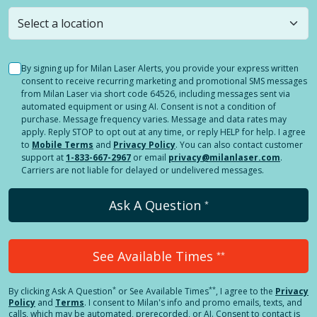
still
submit a question
! Or select a different location.
By signing up for Milan Laser Alerts, you provide your express written
consent to receive recurring marketing and promotional SMS messages
from Milan Laser via short code 64526, including messages sent via
automated equipment or using AI. Consent is not a condition of
purchase. Message frequency varies. Message and data rates may
apply. Reply STOP to opt out at any time, or reply HELP for help. I agree
to
Mobile Terms
and
Privacy Policy
. You can also contact customer
support at
1-833-667-2967
or email
privacy@milanlaser.com
.
Carriers are not liable for delayed or undelivered messages.
Ask A Question
*
See Available Times
**
*
**
By clicking
Ask A Question
or See Available Times
, I agree to the
Privacy
Policy
and
Terms
.
I consent to Milan's info and promo emails, texts, and
calls, which may be automated, prerecorded, or AI. Consent to contact is