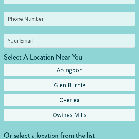
Select A Location Near You
Abingdon
Glen Burnie
Overlea
Owings Mills
Or select a location from the list
Selected location is not open yet, but you can