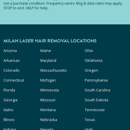
not a purchase condition. Frequency varies. Msg & data rates may apply.
STOP to end. HELP for help.
MILAN LASER HAIR REMOVAL LOCATIONS
Arizona
Maine
Ohio
Arkansas
Maryland
Oklahoma
Colorado
Massachusetts
Oregon
Connecticut
Michigan
Pennsylvania
Florida
Minnesota
South Carolina
Georgia
Missouri
South Dakota
Idaho
Montana
Tennessee
Illinois
Nebraska
Texas
Indiana
Nevada
Utah