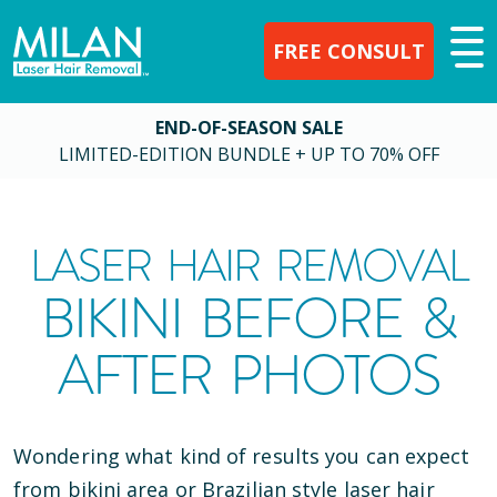
FREE CONSULT
END-OF-SEASON SALE
LIMITED-EDITION BUNDLE + UP TO 70% OFF
LASER HAIR REMOVAL
BIKINI BEFORE &
AFTER PHOTOS
Wondering what kind of results you can expect
from bikini area or Brazilian style laser hair