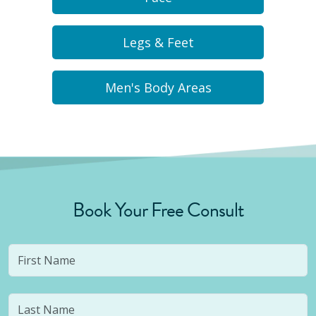
Legs & Feet
Men's Body Areas
Book Your Free Consult