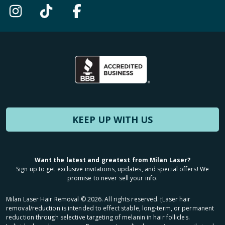
KEEP UP WITH US
Want the latest and greatest from Milan Laser?
Sign up to get exclusive invitations, updates, and special offers! We
promise to never sell your info.
Milan Laser Hair Removal ©
2026
. All rights reserved. ʈLaser hair
removal/reduction is intended to effect stable, long-term, or permanent
reduction through selective targeting of melanin in hair follicles.