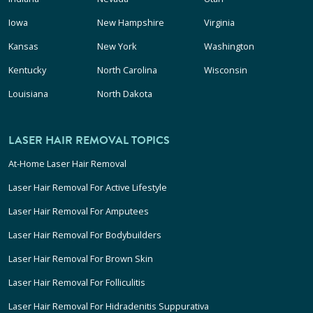
Iowa
New Hampshire
Virginia
Kansas
New York
Washington
Kentucky
North Carolina
Wisconsin
Louisiana
North Dakota
LASER HAIR REMOVAL TOPICS
At-Home Laser Hair Removal
Laser Hair Removal For Active Lifestyle
Laser Hair Removal For Amputees
Laser Hair Removal For Bodybuilders
Laser Hair Removal For Brown Skin
Laser Hair Removal For Folliculitis
Laser Hair Removal For Hidradenitis Suppurativa