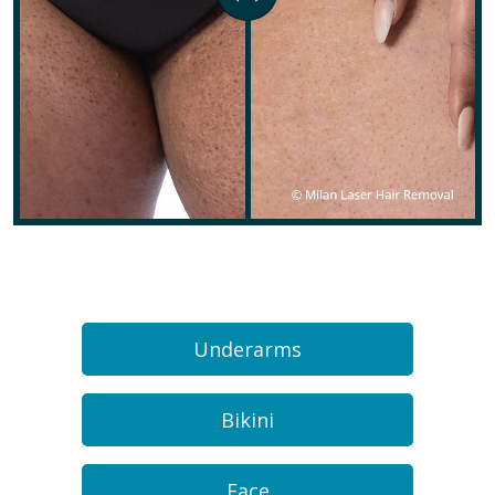
Underarms
Bikini
Face