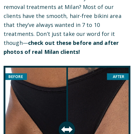
removal treatments at Milan? Most of our
clients have the smooth, hair-free bikini area
that they’ve always wanted in 7 to 10
treatments. Don’t just take our word for it
though—
check out these before and after
photos of real Milan clients!