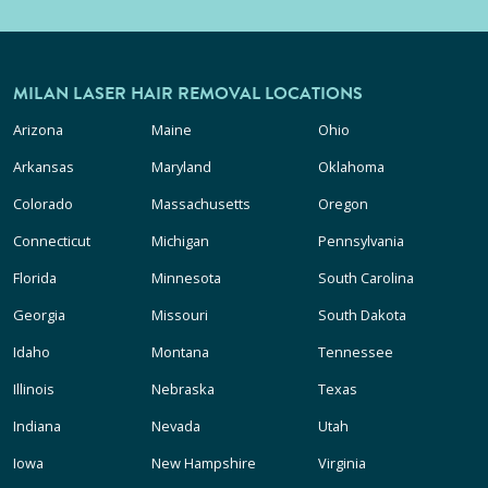
MILAN LASER HAIR REMOVAL LOCATIONS
Arizona
Maine
Ohio
Arkansas
Maryland
Oklahoma
Colorado
Massachusetts
Oregon
Connecticut
Michigan
Pennsylvania
Florida
Minnesota
South Carolina
Georgia
Missouri
South Dakota
Idaho
Montana
Tennessee
Illinois
Nebraska
Texas
Indiana
Nevada
Utah
Iowa
New Hampshire
Virginia