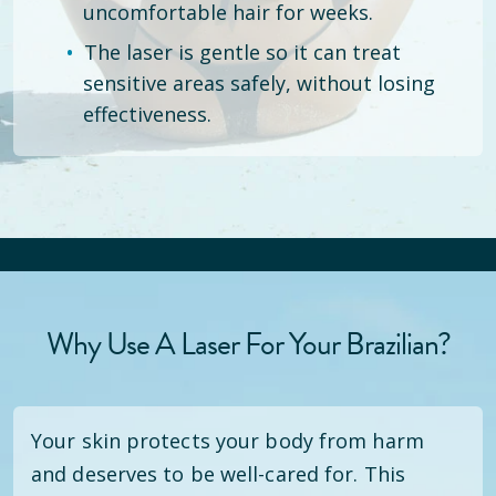
uncomfortable hair for weeks.
The laser is gentle so it can treat
sensitive areas safely, without losing
effectiveness.
Why Use A Laser For Your Brazilian?
Your skin protects your body from harm
and deserves to be well-cared for. This