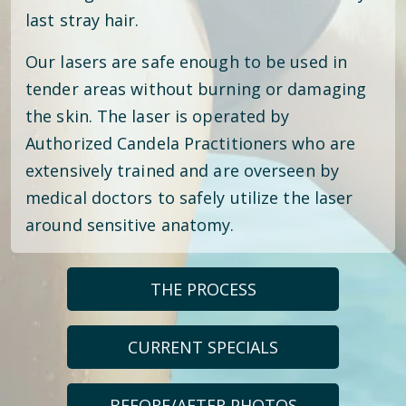
last stray hair.
Our lasers are safe enough to be used in
tender areas without burning or damaging
the skin. The laser is operated by
Authorized Candela Practitioners who are
extensively trained and are overseen by
medical doctors to safely utilize the laser
around sensitive anatomy.
THE PROCESS
CURRENT SPECIALS
BEFORE/AFTER PHOTOS