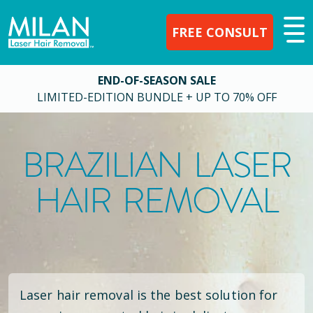
FREE CONSULT
END-OF-SEASON SALE
LIMITED-EDITION BUNDLE + UP TO 70% OFF
BRAZILIAN LASER
HAIR REMOVAL
Laser hair removal is the best solution for