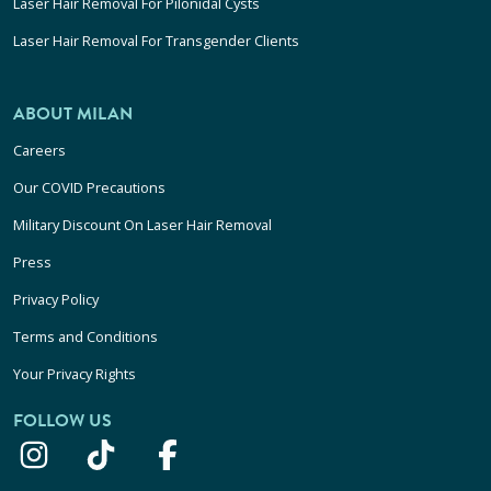
Laser Hair Removal For Pilonidal Cysts
Laser Hair Removal For Transgender Clients
ABOUT MILAN
Careers
Our COVID Precautions
Military Discount On Laser Hair Removal
Press
Privacy Policy
Terms and Conditions
Your Privacy Rights
FOLLOW US