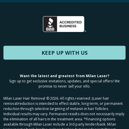
KEEP UP WITH US
Want the latest and greatest from Milan Laser?
Sign up to get exclusive invitations, updates, and special offers! We
promise to never sell your info.
Milan Laser Hair Removal ©
2026
. All rights reserved. ʈLaser hair
removal/reduction is intended to effect stable, long-term, or permanent
reduction through selective targeting of melanin in hair follicles.
Individual results may vary. Permanent results does not necessarily imply
the elimination of all hairs in the treatment area. *Financing options
available through Milan Laser include a 3rd party lender/bank. Milan