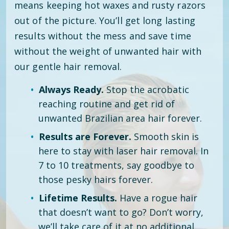
means keeping hot waxes and rusty razors
out of the picture. You’ll get long lasting
results without the mess and save time
without the weight of unwanted hair with
our gentle hair removal.
Always Ready.
Stop the acrobatic
reaching routine and get rid of
unwanted Brazilian area hair forever.
Results are Forever.
Smooth skin is
here to stay with laser hair removal. In
7 to 10 treatments, say goodbye to
those pesky hairs forever.
Lifetime Results.
Have a rogue hair
that doesn’t want to go? Don’t worry,
we’ll take care of it at no additional