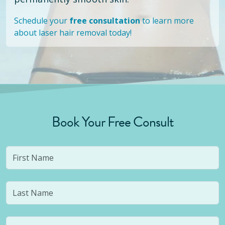
Schedule your
free consultation
to learn more
about laser hair removal today!
Book Your Free Consult