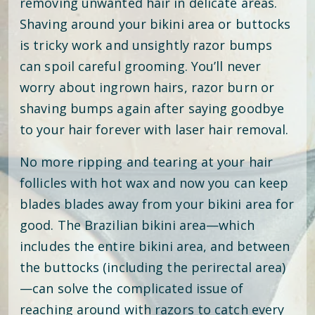
removing unwanted hair in delicate areas.
Shaving around your bikini area or buttocks
is tricky work and unsightly razor bumps
can spoil careful grooming. You’ll never
worry about ingrown hairs, razor burn or
shaving bumps again after saying goodbye
to your hair forever with laser hair removal.
No more ripping and tearing at your hair
follicles with hot wax and now you can keep
blades blades away from your bikini area for
good. The Brazilian bikini area—which
includes the entire bikini area, and between
the buttocks (including the perirectal area)
—can solve the complicated issue of
reaching around with razors to catch every