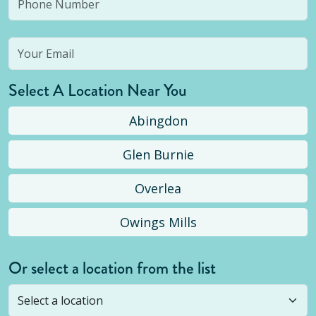
Select A Location Near You
Abingdon
Glen Burnie
Overlea
Owings Mills
Or select a location from the list
Selected location is not open yet, but you can
still
submit a question
! Or select a different location.