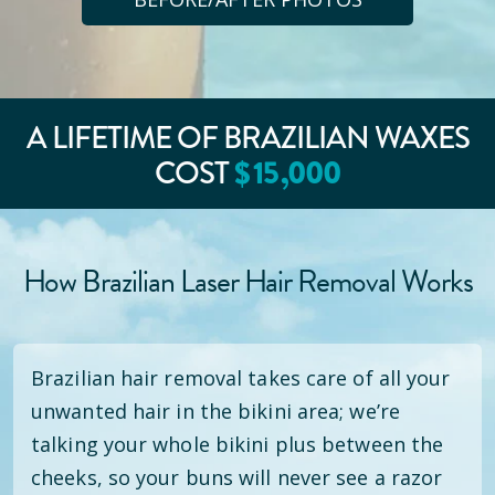
A LIFETIME OF BRAZILIAN WAXES
$
15
,000
COST
How Brazilian Laser Hair Removal Works
Brazilian hair removal takes care of all your
unwanted hair in the bikini area; we’re
talking your whole bikini plus between the
cheeks, so your buns will never see a razor