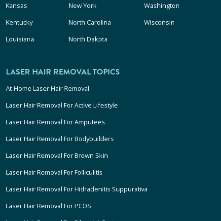
Kansas
New York
Washington
Kentucky
North Carolina
Wisconsin
Louisiana
North Dakota
LASER HAIR REMOVAL TOPICS
At-Home Laser Hair Removal
Laser Hair Removal For Active Lifestyle
Laser Hair Removal For Amputees
Laser Hair Removal For Bodybuilders
Laser Hair Removal For Brown Skin
Laser Hair Removal For Folliculitis
Laser Hair Removal For Hidradenitis Suppurativa
Laser Hair Removal For PCOS