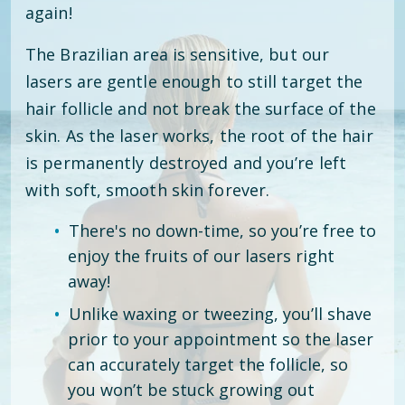
again!
The Brazilian area is sensitive, but our
lasers are gentle enough to still target the
hair follicle and not break the surface of the
skin. As the laser works, the root of the hair
is permanently destroyed and you’re left
with soft, smooth skin forever.
There's no down-time, so you’re free to
enjoy the fruits of our lasers right
away!
Unlike waxing or tweezing, you’ll shave
prior to your appointment so the laser
can accurately target the follicle, so
you won’t be stuck growing out