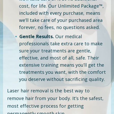
cost, for life. Our Unlimited Package™,
included with every purchase, means
we’ll take care of your purchased area
forever, no fees, no questions asked.
Gentle Results.
Our medical
professionals take extra care to make
sure your treatments are gentle,
effective, and most of all, safe. Their
extensive training means you’ll get the
treatments you want, with the comfort
you deserve without sacrificing quality.
Laser hair removal is the best way to
remove hair from your body. It’s the safest,
most effective process for getting
permanently smooth skin.