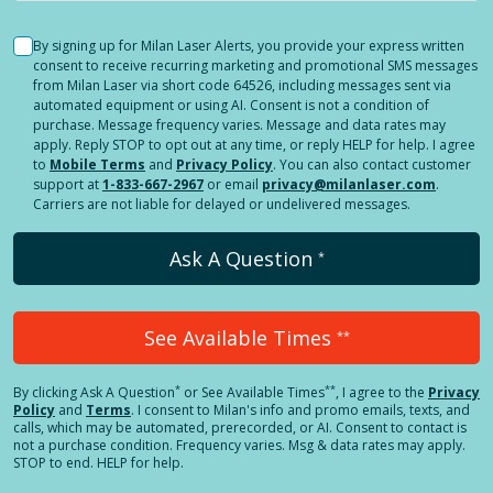
By signing up for Milan Laser Alerts, you provide your express written
consent to receive recurring marketing and promotional SMS messages
from Milan Laser via short code 64526, including messages sent via
automated equipment or using AI. Consent is not a condition of
purchase. Message frequency varies. Message and data rates may
apply. Reply STOP to opt out at any time, or reply HELP for help. I agree
to
Mobile Terms
and
Privacy Policy
. You can also contact customer
support at
1-833-667-2967
or email
privacy@milanlaser.com
.
Carriers are not liable for delayed or undelivered messages.
Ask A Question
*
See Available Times
**
*
**
By clicking
Ask A Question
or See Available Times
, I agree to the
Privacy
Policy
and
Terms
.
I consent to Milan's info and promo emails, texts, and
calls, which may be automated, prerecorded, or AI. Consent to contact is
not a purchase condition. Frequency varies. Msg & data rates may apply.
STOP to end. HELP for help.